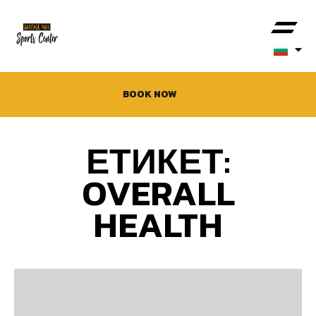
BOOK NOW
ЕТИКЕТ:
OVERALL
HEALTH