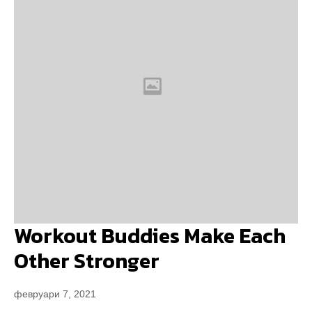
Workout Buddies Make Each
Other Stronger
февруари 7, 2021