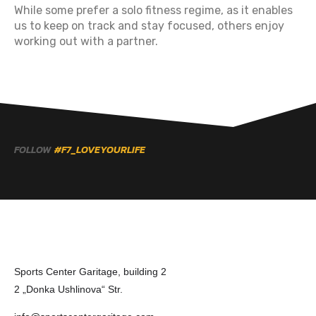
While some prefer a solo fitness regime, as it enables
us to keep on track and stay focused, others enjoy
working out with a partner.
FOLLOW
#F7_LOVEYOURLIFE
Sports Center Garitage, building 2
2 „Donka Ushlinova“ Str.