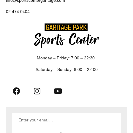
info@sportscentergaritage.com
02 474 0404
Monday – Friday: 7:00 – 22:30
Saturday – Sunday: 8:00 – 22:00