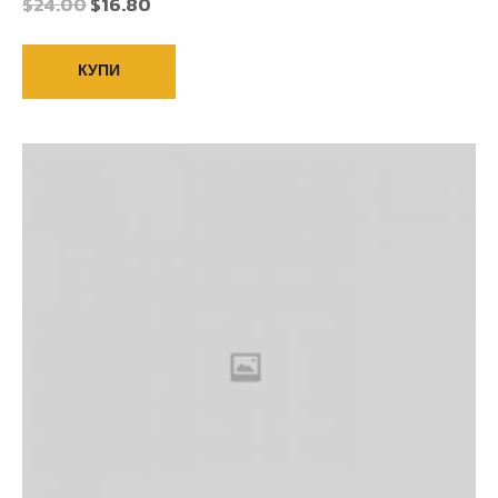
$
24.00
$
16.80
КУПИ