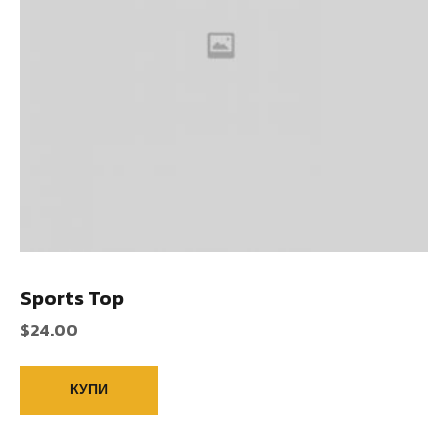
Sports Top
$
24.00
КУПИ