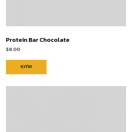
Protein Bar Chocolate
$
8.00
КУПИ