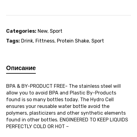
Categories:
New
,
Sport
Tags:
Drink
,
Fittness
,
Protein Shake
,
Sport
Описание
BPA & BY-PRODUCT FREE- The stainless steel will
allow you to avoid BPA and Plastic By-Products
found is so many bottles today. The Hydro Cell
ensures your reusable water bottle avoid the
polymers, plasticizers and other synthetic elements
found in other bottles. ENGINEERED TO KEEP LIQUIDS
PERFECTLY COLD OR HOT –