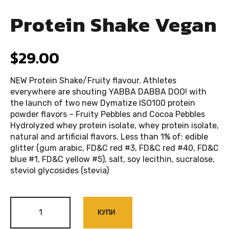
Protein Shake Vegan
$
29.00
NEW Protein Shake/Fruity flavour. Athletes
everywhere are shouting YABBA DABBA DOO! with
the launch of two new Dymatize ISO100 protein
powder flavors – Fruity Pebbles and Cocoa Pebbles
Hydrolyzed whey protein isolate, whey protein isolate,
natural and artificial flavors. Less than 1% of: edible
glitter (gum arabic, FD&C red #3, FD&C red #40, FD&C
blue #1, FD&C yellow #5), salt, soy lecithin, sucralose,
steviol glycosides (stevia)
КУПИ