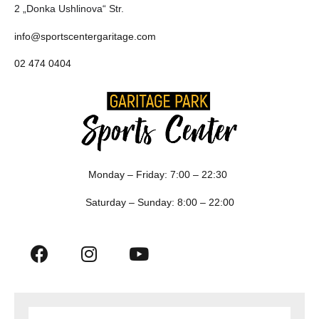
2 „Donka Ushlinova“ Str.
info@sportscentergaritage.com
02 474 0404
Monday – Friday: 7:00 – 22:30
Saturday – Sunday: 8:00 – 22:00