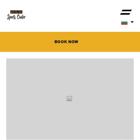
BOOK NOW