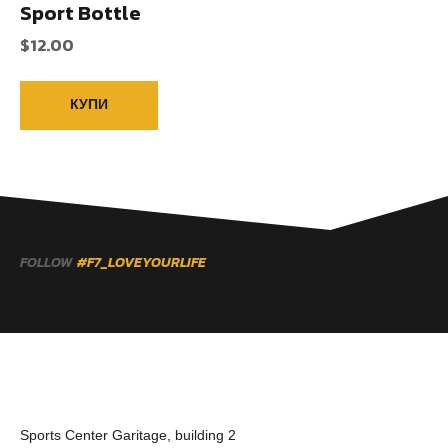
Sport Bottle
$
12.00
КУПИ
FOLLOW
#F7_LOVEYOURLIFE
Sports Center Garitage, building 2