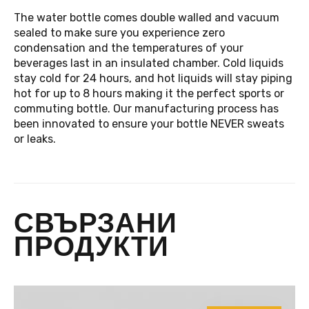
The water bottle comes double walled and vacuum
sealed to make sure you experience zero
condensation and the temperatures of your
beverages last in an insulated chamber. Cold liquids
stay cold for 24 hours, and hot liquids will stay piping
hot for up to 8 hours making it the perfect sports or
commuting bottle. Our manufacturing process has
been innovated to ensure your bottle NEVER sweats
or leaks.
СВЪРЗАНИ
ПРОДУКТИ