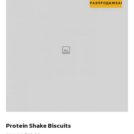
РАЗПРОДАЖБА!
Protein Shake Biscuits