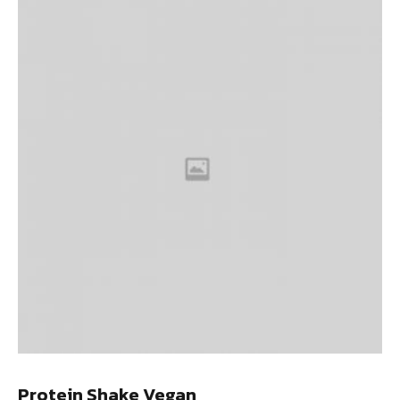
Protein Shake Vegan