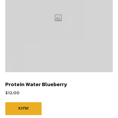
Protein Water Blueberry
$
12.00
КУПИ