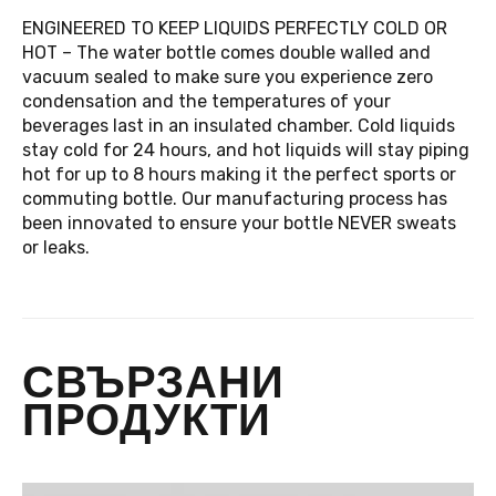
ENGINEERED TO KEEP LIQUIDS PERFECTLY COLD OR
HOT – The water bottle comes double walled and
vacuum sealed to make sure you experience zero
condensation and the temperatures of your
beverages last in an insulated chamber. Cold liquids
stay cold for 24 hours, and hot liquids will stay piping
hot for up to 8 hours making it the perfect sports or
commuting bottle. Our manufacturing process has
been innovated to ensure your bottle NEVER sweats
or leaks.
СВЪРЗАНИ
ПРОДУКТИ