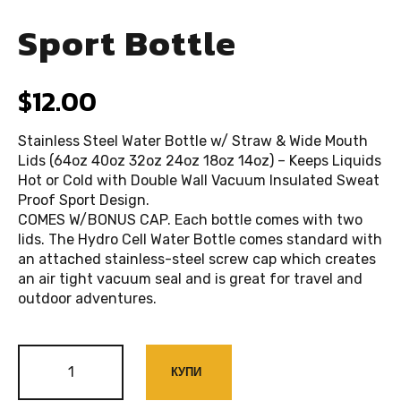
Sport Bottle
$
12.00
Stainless Steel Water Bottle w/ Straw & Wide Mouth
Lids (64oz 40oz 32oz 24oz 18oz 14oz) – Keeps Liquids
Hot or Cold with Double Wall Vacuum Insulated Sweat
Proof Sport Design.
COMES W/BONUS CAP. Each bottle comes with two
lids. The Hydro Cell Water Bottle comes standard with
an attached stainless-steel screw cap which creates
an air tight vacuum seal and is great for travel and
outdoor adventures.
КУПИ