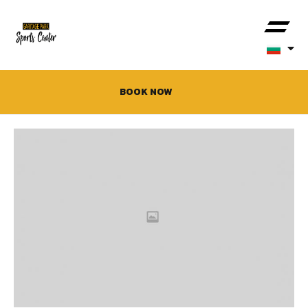
BOOK NOW