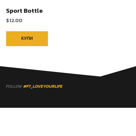
Sport Bottle
$
12.00
КУПИ
FOLLOW
#F7_LOVEYOURLIFE