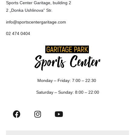
Sports Center Garitage, building 2
2 „Donka Ushlinova“ Str.
info@sportscentergaritage.com
02 474 0404
Monday – Friday: 7:00 – 22:30
Saturday – Sunday: 8:00 – 22:00