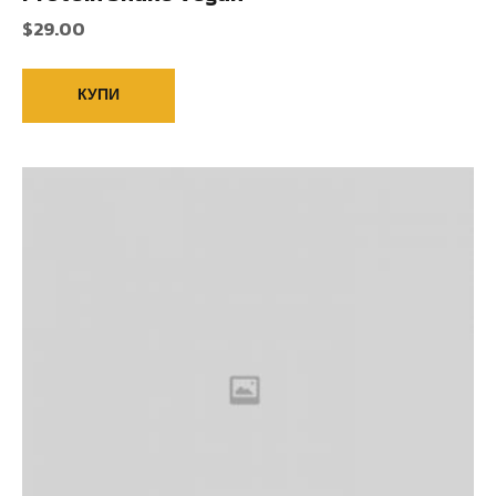
$
29.00
КУПИ