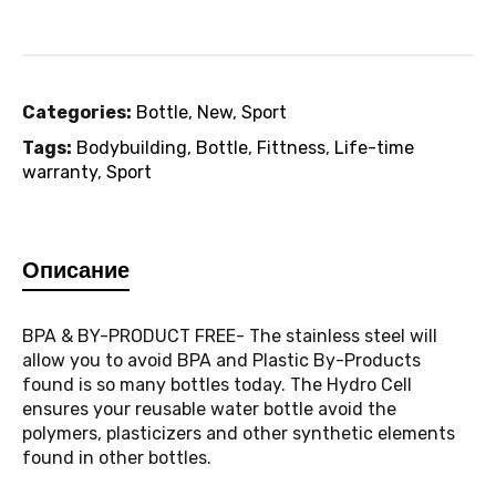
Categories:
Bottle
,
New
,
Sport
Tags:
Bodybuilding
,
Bottle
,
Fittness
,
Life-time
warranty
,
Sport
Описание
BPA & BY-PRODUCT FREE- The stainless steel will
allow you to avoid BPA and Plastic By-Products
found is so many bottles today. The Hydro Cell
ensures your reusable water bottle avoid the
polymers, plasticizers and other synthetic elements
found in other bottles.