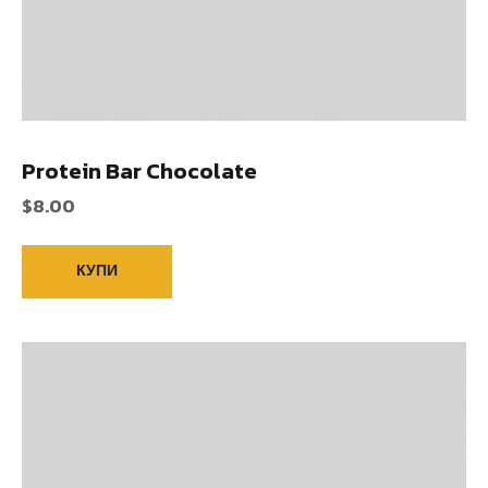
Protein Bar Chocolate
$
8.00
КУПИ