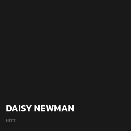
DAISY NEWMAN
HITT