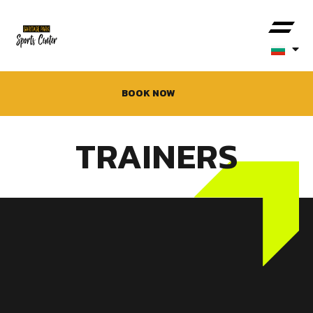
BOOK NOW
TRAINERS