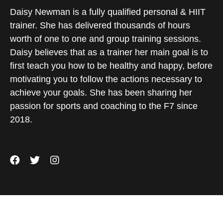
Daisy Newman is a fully qualified personal & HIIT
trainer. She has delivered thousands of hours
worth of one to one and group training sessions.
Daisy believes that as a trainer her main goal is to
first teach you how to be healthy and happy, before
motivating you to follow the actions necessary to
achieve your goals. She has been sharing her
passion for sports and coaching to the F7 since
2018.