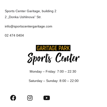
Sports Center Garitage, building 2
2 „Donka Ushlinova“ Str.
info@sportscentergaritage.com
02 474 0404
Monday – Friday: 7:00 – 22:30
Saturday – Sunday: 8:00 – 22:00